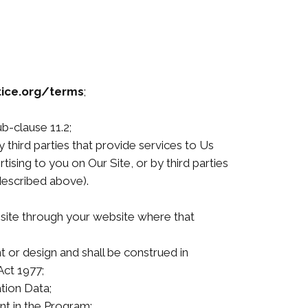
ice.org/terms
;
b-clause 11.2;
 third parties that provide services to Us
ising to you on Our Site, or by third parties
described above).
site through your website where that
t or design and shall be construed in
Act 1977;
ation Data;
nt in the Program;