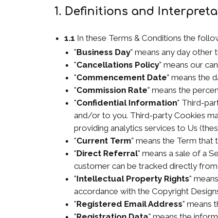
1. Definitions and Interpret
1.1
In these Terms & Conditions the follo
"
Business Day
" means any day other t
"
Cancellations Policy
" means our can
"
Commencement Date
" means the d
"
Commission Rate
" means the percen
"
Confidential Information
" Third-par
and/or to you. Third-party Cookies may 
providing analytics services to Us (th
"
Current Term
" means the Term that t
"
Direct Referral
" means a sale of a 
customer can be tracked directly from y
"
Intellectual Property Rights
" means
accordance with the Copyright Designs
"
Registered Email Address
" means t
"
Registration Data
" means the inform