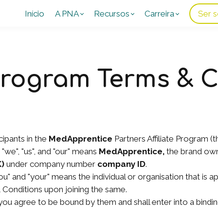
Início
A PNA
Recursos
Carreira
Ser s
 Program Terms & 
ipants in the
MedApprentice
Partners Affiliate Program (t
"we", "us", and "our" means
MedApprentice,
the brand ow
K)
under company number
company ID
.
you" and "your" means the individual or organisation that is 
Conditions upon joining the same.
ou agree to be bound by them and shall enter into a bindin