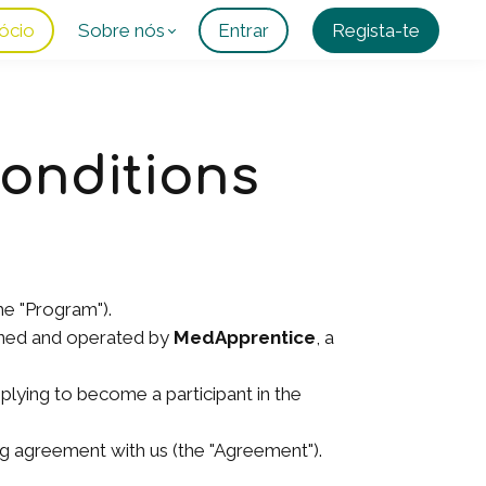
ócio
Sobre nós
Entrar
Regista-te
Conditions
he "Program").
ned and operated by
MedApprentice
, a
applying to become a participant in the
g agreement with us (the "Agreement").