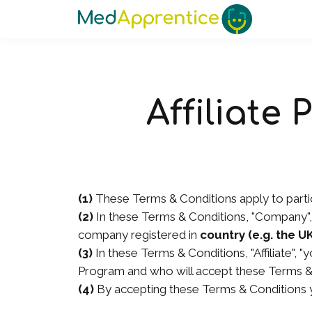
Affiliate
(1)
These Terms & Conditions apply to partic
(2)
In these Terms & Conditions, "Company", 
company registered in
country (e.g. the U
(3)
In these Terms & Conditions, "Affiliate", "
Program and who will accept these Terms & 
(4)
By accepting these Terms & Conditions y