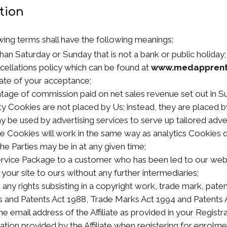
ation
wing terms shall have the following meanings:
han Saturday or Sunday that is not a bank or public holiday;
cellations policy which can be found at
www.medapprent
ate of your acceptance;
tage of commission paid on net sales revenue set out in Su
ty Cookies are not placed by Us; instead, they are placed by
be used by advertising services to serve up tailored advert
ese Cookies will work in the same way as analytics Cookies 
he Parties may be in at any given time;
Service Package to a customer who has been led to our web
our site to ours without any further intermediaries;
 any rights subsisting in a copyright work, trade mark, paten
 and Patents Act 1988, Trade Marks Act 1994 and Patents 
he email address of the Affiliate as provided in your Registr
ation provided by the Affiliate when registering for enrolme